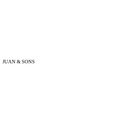
JUAN & SONS