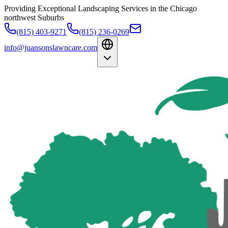
Providing Exceptional Landscaping Services in the Chicago
northwest Suburbs
(815) 403-9271
(815) 236-0269
info@juansonslawncare.com