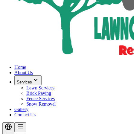
Home
About Us
Services
Lawn Services
Brick Paving
Fence Services
Snow Removal
Gallery
Contact Us