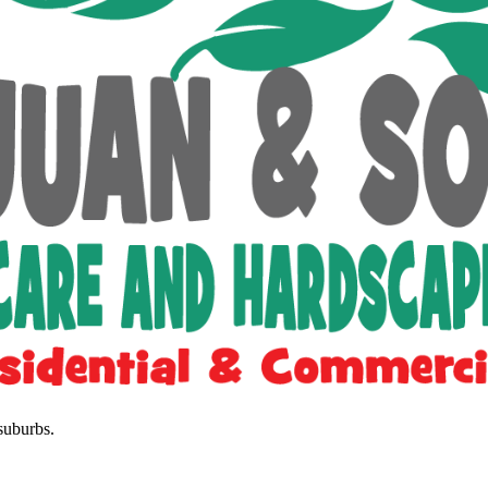
suburbs.