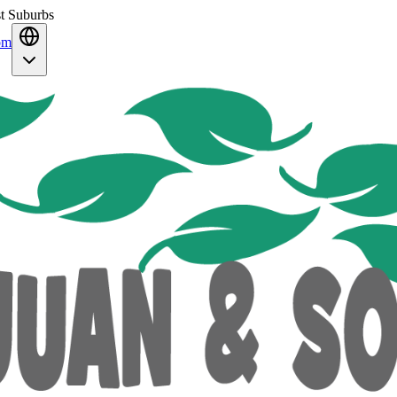
st Suburbs
om