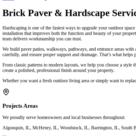
Brick Paver & Hardscape Servi
Hardscaping is one of the fastest ways to upgrade your outdoor spa
installation that improves both the function and beauty of your proper
team delivers workmanship you can trust.
We build paver patios, walkways, pathways, and entrance areas with a f
carefully, and ensure proper support and drainage. That’s what helps p
From classic patterns to modern layouts, we help you choose a style 
create a polished, professional finish around your property.
Whether you want a fresh outdoor living area or simply want to replace
Projects Areas
We proudly serve homeowners and local businesses throughout:
Algonquin, IL, McHenry, IL, Woodstock, IL, Barrington, IL, South Bar