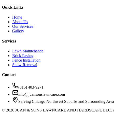
Quick Links
Home
About Us
Our Services
Gallery
Services
Lawn Maintenance
Brick Paving
Fence Installation
Snow Removal
Contact
(815) 403-9271
info@juansonslawncare.com
Serving Chicago Northwest Suburbs and Surrounding Area
©
2026
JUAN & SONS LAWNCARE AND HARDSCAPE LLC.