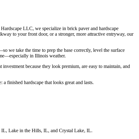
d Hardscape LLC, we specialize in brick paver and hardscape
kway to your front door, or a stronger, more attractive entryway, our
so we take the time to prep the base correctly, level the surface
me—especially in Illinois weather.
at investment because they look premium, are easy to maintain, and
 a finished hardscape that looks great and lasts.
L, Lake in the Hills, IL, and Crystal Lake, IL.