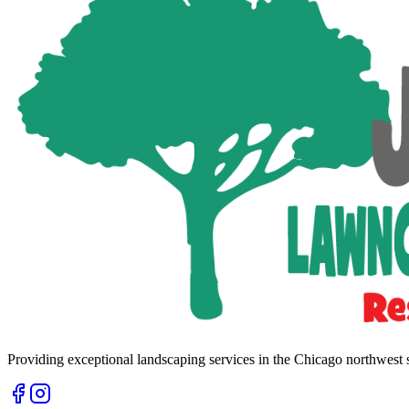
Providing exceptional landscaping services in the Chicago northwest 