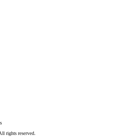
s
All rights reserved.