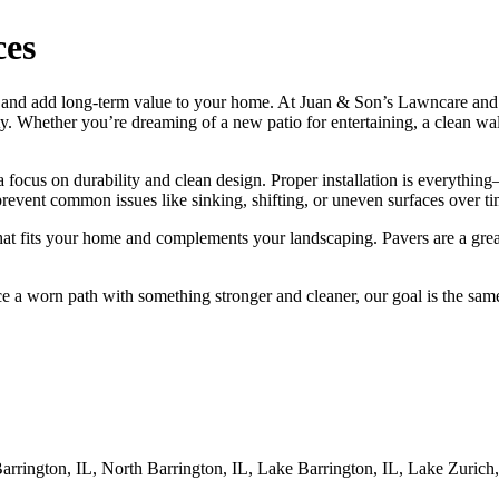
ces
ce and add long-term value to your home. At Juan & Son’s Lawncare an
ty. Whether you’re dreaming of a new patio for entertaining, a clean wal
ocus on durability and clean design. Proper installation is everything—
revent common issues like sinking, shifting, or uneven surfaces over ti
that fits your home and complements your landscaping. Pavers are a gre
 a worn path with something stronger and cleaner, our goal is the same:
rington, IL, North Barrington, IL, Lake Barrington, IL, Lake Zurich, I