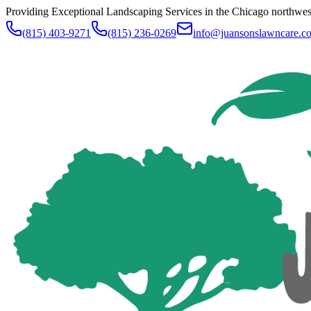
Providing Exceptional Landscaping Services in the Chicago northwe
(815) 403-9271
(815) 236-0269
info@juansonslawncare.c