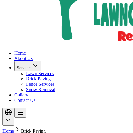
Home
About Us
Services
Lawn Services
Brick Paving
Fence Services
Snow Removal
Gallery
Contact Us
Home
Brick Paving