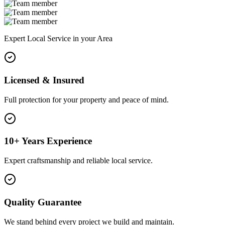
Expert Local Service in your Area
Licensed & Insured
Full protection for your property and peace of mind.
10+ Years Experience
Expert craftsmanship and reliable local service.
Quality Guarantee
We stand behind every project we build and maintain.