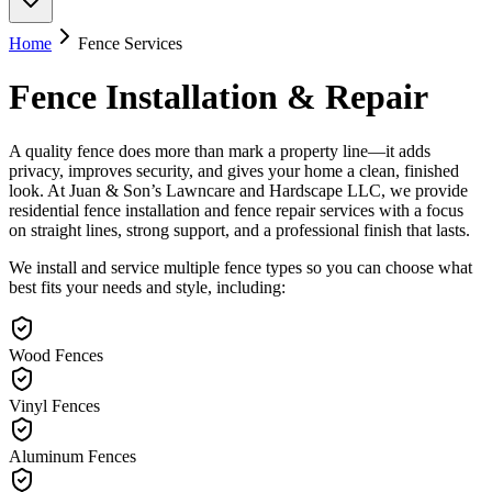
Home
Fence Services
Fence Installation & Repair
A quality fence does more than mark a property line—it adds
privacy, improves security, and gives your home a clean, finished
look. At Juan & Son’s Lawncare and Hardscape LLC, we provide
residential fence installation and fence repair services with a focus
on straight lines, strong support, and a professional finish that lasts.
We install and service multiple fence types so you can choose what
best fits your needs and style, including:
Wood Fences
Vinyl Fences
Aluminum Fences