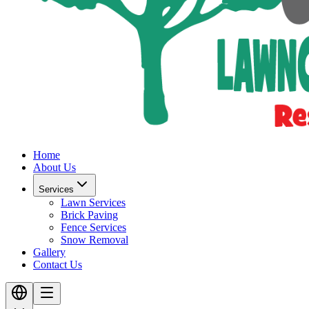
Home
About Us
Services
Lawn Services
Brick Paving
Fence Services
Snow Removal
Gallery
Contact Us