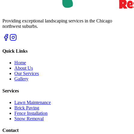
Providing exceptional landscaping services in the Chicago
northwest suburbs.
Quick Links
Home
About Us
Our Services
Gallery
Services
Lawn Maintenance
Brick Paving
Fence Installation
Snow Removal
Contact