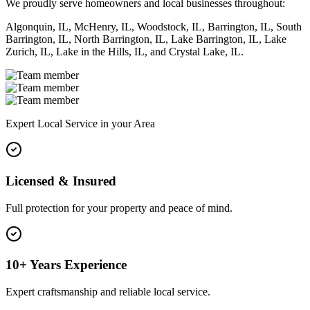
We proudly serve homeowners and local businesses throughout:
Algonquin, IL, McHenry, IL, Woodstock, IL, Barrington, IL, South
Barrington, IL, North Barrington, IL, Lake Barrington, IL, Lake
Zurich, IL, Lake in the Hills, IL, and Crystal Lake, IL.
Expert Local Service in your Area
Licensed & Insured
Full protection for your property and peace of mind.
10+ Years Experience
Expert craftsmanship and reliable local service.