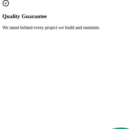
Quality Guarantee
We stand behind every project we build and maintain.
s
(815) 403-9271
(815) 236-0269
 Us
info@juansonslawncare.com
ng Hours
Working Hours from 7am to 5 pm Mon. thru Sat