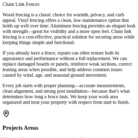
Chain Link Fences
Wood fencing is a classic choice for warmth, privacy, and curb
appeal. Vinyl fencing offers a clean, low-maintenance option that
holds up well over time. Aluminum fencing provides an elegant look
with strength—great for visibility and a more open feel. Chain link
fencing is a cost-effective, practical solution for securing areas while
keeping things simple and functional.
If you already have a fence, repairs can often restore both its
appearance and performance without a full replacement. We can
replace damaged boards or panels, reinforce weak sections, correct
leaning areas when possible, and help address common issues
caused by wind, age, and seasonal ground movement.
Every job starts with proper planning—accurate measurements,
clean alignment, and strong post installation—because that’s what
determines how long a fence lasts. We keep your work area
organized and treat your property with respect from start to finish.
Projects Areas