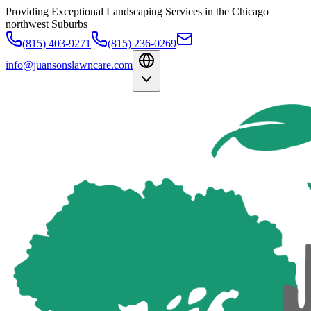
Providing Exceptional Landscaping Services in the Chicago
northwest Suburbs
(815) 403-9271
(815) 236-0269
info@juansonslawncare.com